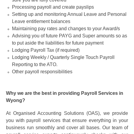
Processing payroll and create payslips
Setting up and monitoring Annual Leave and Personal
Leave entitlement balances
Maintaining pay rates and changes to your Award/s
Advising you of future PAYG and Super amounts so as
to put aside the liabilities for future payment
Lodging Payroll Tax (if required)
Lodging Weekly / Quarterly Single Touch Payroll
Reporting to the ATO.
Other payroll responsibilities
Why we are the best in providing Payroll Services in
Wyong?
At Organised Accounting Solutions (OAS), we provide
you with payroll services that ensure everything in your
business run smoothly and cover all bases. Our team of