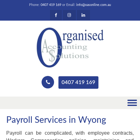
Phone:
0407 419 169
or Email:
info@oasonline.com.au
0407 419 169
Payroll Services in Wyong
Payroll can be complicated, with employee contracts,