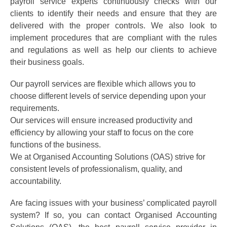
payroll service experts continuously checks with our
clients to identify their needs and ensure that they are
delivered with the proper controls. We also look to
implement procedures that are compliant with the rules
and regulations as well as help our clients to achieve
their business goals.
Our payroll services are flexible which allows you to
choose different levels of service depending upon your
requirements.
Our services will ensure increased productivity and
efficiency by allowing your staff to focus on the core
functions of the business.
We at Organised Accounting Solutions (OAS) strive for
consistent levels of professionalism, quality, and
accountability.
Are facing issues with your business’ complicated payroll
system? If so, you can contact Organised Accounting