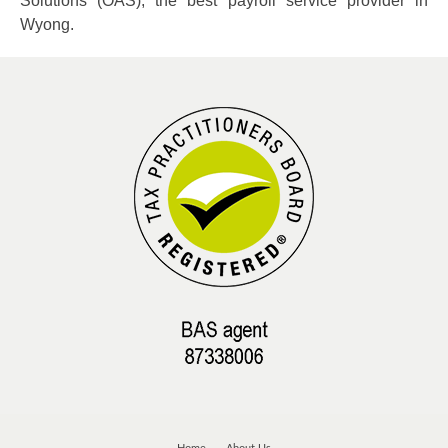
Solutions (OAS), the best payroll service provider in
Wyong.