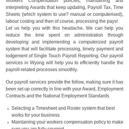
Workers Compensation policies, maintaining and
interpreting Awards that keep updating, Payroll Tax, Time
Sheets (which system to use? manual or computerised),
labour costing and then of course, processing the pays!
Let us help you with this headache. We can help you
reduce the time spent on administration through
developing and implementing a computerized payroll
system that will facilitate processing, timely payment and
lodgement of Single Touch Payroll Reporting. Our payroll
services in Wyong will help you to efficiently handle the
payroll-related processes smoothly
.
Our payroll services provide the follow,
making sure it has
been set up correctly in line with your Award, Employment
Contracts and the National Employment Standards
Selecting a Timesheet and Roster system that best
works for your business
Maintaining your workers compensation policy to make
sure you are fully covered