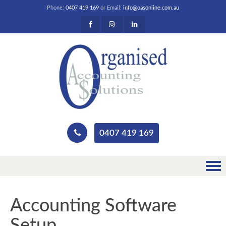
Phone:
0407 419 169
or Email:
info@oasonline.com.au
0407 419 169
Accounting Software
Setup