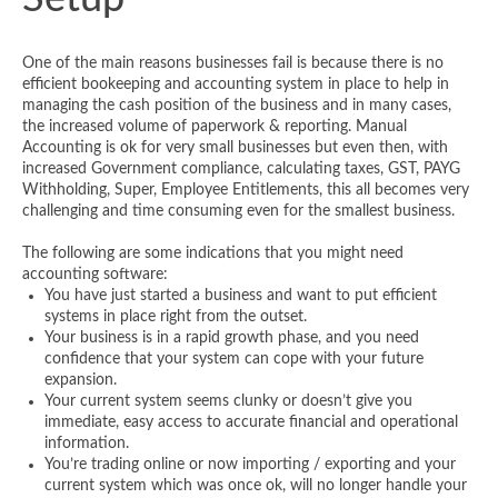
One of the main reasons businesses fail is because there is no
efficient bookeeping and accounting system in place to help in
managing the cash position of the business and in many cases,
the increased volume of paperwork & reporting. Manual
Accounting is ok for very small businesses but even then, with
increased Government compliance, calculating taxes, GST, PAYG
Withholding, Super, Employee Entitlements, this all becomes very
challenging and time consuming even for the smallest business.
The following are some indications that you might need
accounting software:
You have just started a business and want to put efficient
systems in place right from the outset.
Your business is in a rapid growth phase, and you need
confidence that your system can cope with your future
expansion.
Your current system seems clunky or doesn’t give you
immediate, easy access to accurate financial and operational
information.
You’re trading online or now importing / exporting and your
current system which was once ok, will no longer handle your