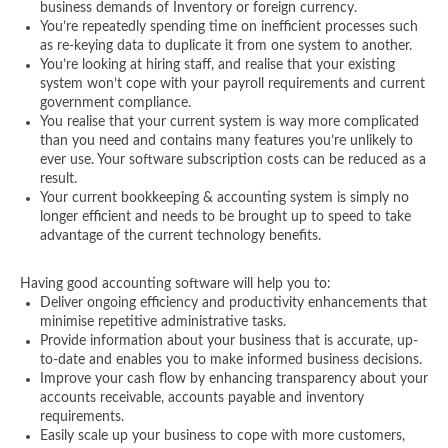
business demands of Inventory or foreign currency.
You’re repeatedly spending time on inefficient processes such
as re-keying data to duplicate it from one system to another.
You’re looking at hiring staff, and realise that your existing
system won’t cope with your payroll requirements and current
government compliance.
You realise that your current system is way more complicated
than you need and contains many features you’re unlikely to
ever use. Your software subscription costs can be reduced as a
result.
Your current bookkeeping & accounting system is simply no
longer efficient and needs to be brought up to speed to take
advantage of the current technology benefits.
Having good accounting software will help you to:
Deliver ongoing efficiency and productivity enhancements that
minimise repetitive administrative tasks.
Provide information about your business that is accurate, up-
to-date and enables you to make informed business decisions.
Improve your cash flow by enhancing transparency about your
accounts receivable, accounts payable and inventory
requirements.
Easily scale up your business to cope with more customers,