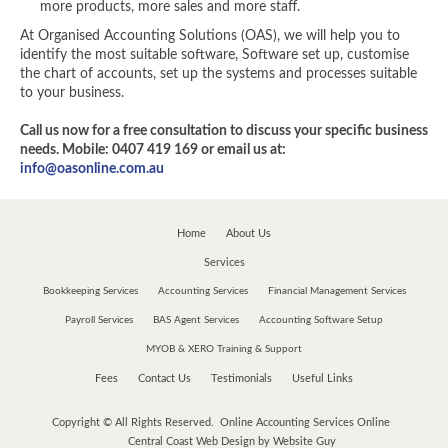
more products, more sales and more staff.
At Organised Accounting Solutions (OAS), we will help you to
identify the most suitable software, Software set up, customise
the chart of accounts, set up the systems and processes suitable
to your business.
Call us now for a free consultation to discuss your specific business
needs. Mobile: 0407 419 169 or email us at:
info@oasonline.com.au
Home
About Us
Services
Bookkeeping Services
Accounting Services
Financial Management Services
Payroll Services
BAS Agent Services
Accounting Software Setup
MYOB & XERO Training & Support
Fees
Contact Us
Testimonials
Useful Links
Copyright © All Rights Reserved. Online Accounting Services Online
Central Coast Web Design by Website Guy