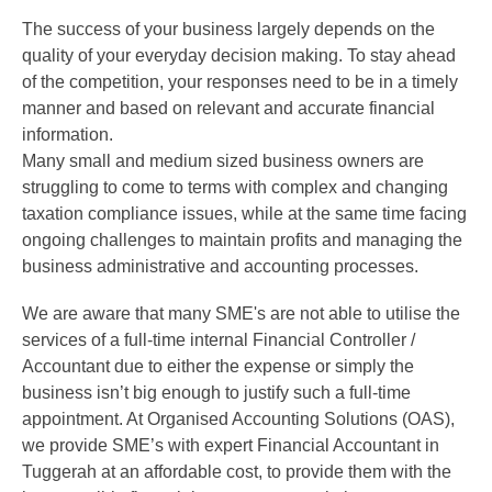
The success of your business largely depends on the
quality of your everyday decision making. To stay ahead
of the competition, your responses need to be in a timely
manner and based on relevant and accurate financial
information.
Many small and medium sized business owners are
struggling to come to terms with complex and changing
taxation compliance issues, while at the same time facing
ongoing challenges to maintain profits and managing the
business administrative and accounting processes.
We are aware that many SME's are not able to utilise the
services of a full-time internal Financial Controller /
Accountant due to either the expense or simply the
business isn’t big enough to justify such a full-time
appointment. At Organised Accounting Solutions (OAS),
we provide SME’s with expert Financial Accountant in
Tuggerah at an affordable cost, to provide them with the