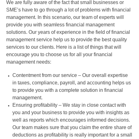
We are fully aware of the fact that small businesses or
SME’s have to go through a lot of problems with financial
management. In this scenario, our team of experts will
provide you with seamless financial management
solutions. Our years of experience in the field of financial
management service help us to provide the best quality
services to our clients. Here is a list of things that will
encourage you to choose us for all your financial
management needs:
Contentment from our service – Our overall expertise
in taxes, compliance, payroll, and accounting helps us
to provide you with a complete solution in financial
management.
Ensuring profitability – We stay in close contact with
you and your business to provide you with insights as
well as reports which encourages informed decisions.
Our team makes sure that you claim the entire share of
deductions as profitability is really important for a small