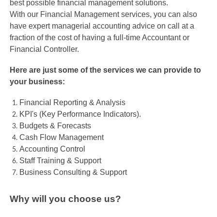
best possible financial management solutions.
With our Financial Management services, you can also
have expert managerial accounting advice on call at a
fraction of the cost of having a full-time Accountant or
Financial Controller.
Here are just some of the services we can provide to
your business:
Financial Reporting & Analysis
KPI's (Key Performance Indicators).
Budgets & Forecasts
Cash Flow Management
Accounting Control
Staff Training & Support
Business Consulting & Support
Why will you choose us?