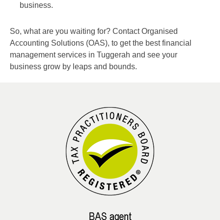
business.
So, what are you waiting for? Contact Organised
Accounting Solutions (OAS), to get the best financial
management services in Tuggerah and see your
business grow by leaps and bounds.