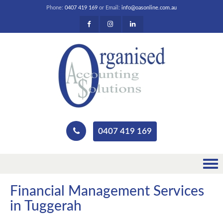
Phone:
0407 419 169
or Email:
info@oasonline.com.au
0407 419 169
Financial Management Services
in Tuggerah