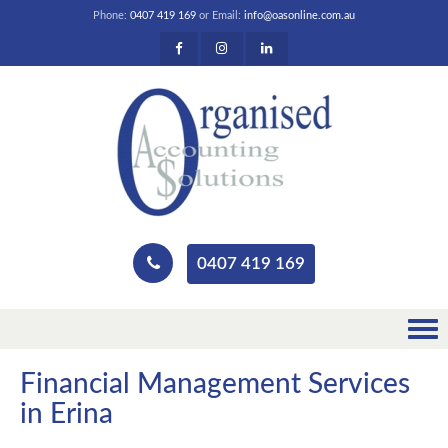
Phone:
0407 419 169
or Email:
info@oasonline.com.au
0407 419 169
Financial Management Services
in Erina