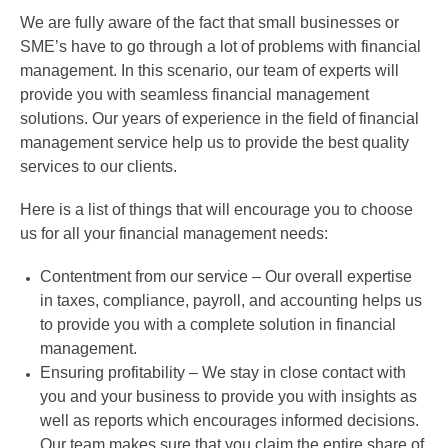
We are fully aware of the fact that small businesses or
SME’s have to go through a lot of problems with financial
management. In this scenario, our team of experts will
provide you with seamless financial management
solutions. Our years of experience in the field of financial
management service help us to provide the best quality
services to our clients.
Here is a list of things that will encourage you to choose
us for all your financial management needs:
Contentment from our service – Our overall expertise
in taxes, compliance, payroll, and accounting helps us
to provide you with a complete solution in financial
management.
Ensuring profitability – We stay in close contact with
you and your business to provide you with insights as
well as reports which encourages informed decisions.
Our team makes sure that you claim the entire share of