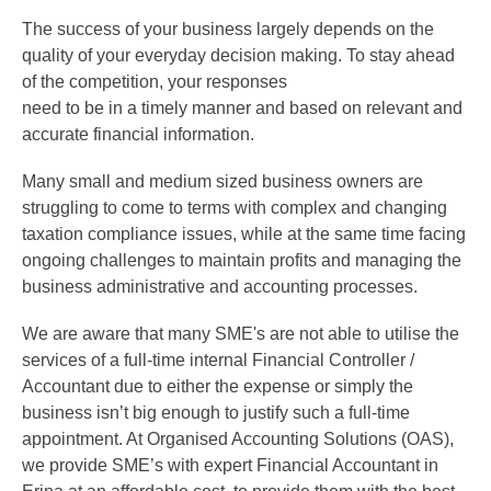
The success of your business largely depends on the
quality of your everyday decision making. To stay ahead
of the competition, your responses
need to be in a timely manner and based on relevant and
accurate financial information.
Many small and medium sized business owners are
struggling to come to terms with complex and changing
taxation compliance issues, while at the same time facing
ongoing challenges to maintain profits and managing the
business administrative and accounting processes.
We are aware that many SME's are not able to utilise the
services of a full-time internal Financial Controller /
Accountant due to either the expense or simply the
business isn’t big enough to justify such a full-time
appointment. At Organised Accounting Solutions (OAS),
we provide SME’s with expert Financial Accountant in