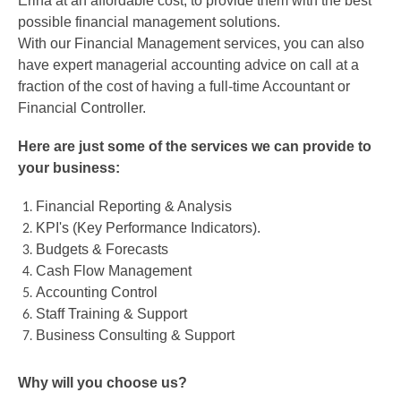
Erina at an affordable cost, to provide them with the best
possible financial management solutions.
With our Financial Management services, you can also
have expert managerial accounting advice on call at a
fraction of the cost of having a full-time Accountant or
Financial Controller.
Here are just some of the services we can provide to
your business:
Financial Reporting & Analysis
KPI's (Key Performance Indicators).
Budgets & Forecasts
Cash Flow Management
Accounting Control
Staff Training & Support
Business Consulting & Support
Why will you choose us?