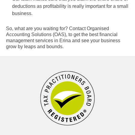
deductions as profitability is really important for a small
business.
So, what are you waiting for? Contact Organised
Accounting Solutions (OAS), to get the best financial
management services in Erina and see your business
grow by leaps and bounds.