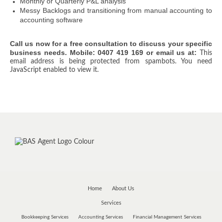
Monthly or Quarterly P&L analysis
Messy Backlogs and transitioning from manual accounting to
accounting software
Call us now for a free consultation to discuss your specific
business needs. Mobile: 0407 419 169 or email us at:
This
email address is being protected from spambots. You need
JavaScript enabled to view it.
Home
About Us
Services
Bookkeeping Services
Accounting Services
Financial Management Services