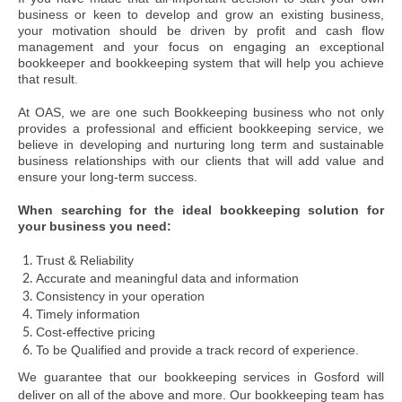
business or keen to develop and grow an existing business,
your motivation should be driven by profit and cash flow
management and your focus on engaging an exceptional
bookkeeper and bookkeeping system that will help you achieve
that result.
At OAS, we are one such Bookkeeping business who not only
provides a professional and efficient bookkeeping service, we
believe in developing and nurturing long term and sustainable
business relationships with our clients that will add value and
ensure your long-term success.
When searching for the ideal bookkeeping solution for
your business you need:
Trust & Reliability
Accurate and meaningful data and information
Consistency in your operation
Timely information
Cost-effective pricing
To be Qualified and provide a track record of experience.
We guarantee that our bookkeeping services in Gosford will
deliver on all of the above and more. Our bookkeeping team has