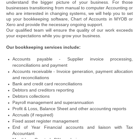
understand the bigger picture of your business.
For those
businesses transitioning from manual to computer Accounting or
who are interested in changing systems, we will help you to set
up your bookkeeping software, Chart of Accounts in MYOB or
Xero and provide the necessary ongoing support.
Our qualified team will ensure the quality of our work exceeds
your expectations while you grow your business.
Our bookkeeping services include:
Accounts payable - Supplier invoice processing,
reconciliations and payment
Accounts receivable - Invoice generation, payment allocation
and reconciliations
Bank and credit card reconciliations
Debtors and creditors reporting
Debtors collections
Payroll management and superannuation
Profit & Loss, Balance Sheet and other accounting reports
Accruals (if required)
Fixed asset register management
End of Year Financial accounts and liaison with Tax
Accountant