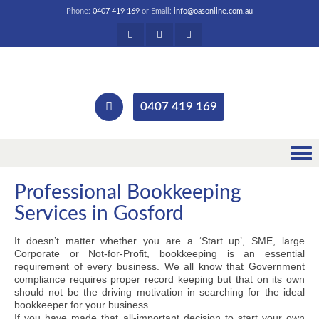
Phone:
0407 419 169
or Email:
info@oasonline.com.au
0407 419 169
Professional Bookkeeping
Services in Gosford
It doesn’t matter whether you are a ‘Start up’, SME, large
Corporate or Not-for-Profit, bookkeeping is an essential
requirement of every business. We all know that Government
compliance requires proper record keeping but that on its own
should not be the driving motivation in searching for the ideal
bookkeeper for your business.
If you have made that all-important decision to start your own