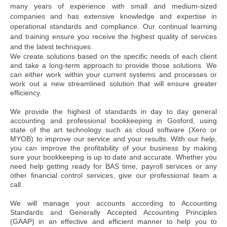
many years of experience with small and medium-sized
companies and has extensive knowledge and expertise in
operational standards and compliance. Our continual learning
and training ensure you receive the highest quality of services
and the latest techniques.
We create solutions based on the specific needs of each client
and take a long-term approach to provide those solutions. We
can either work within your current systems and processes or
work out a new streamlined solution that will ensure greater
efficiency.
We provide the highest of standards in day to day general
accounting and professional bookkeeping in Gosford, using
state of the art technology such as cloud software (Xero or
MYOB) to improve our service and your results. With our help,
you can improve the profitability of your business by making
sure your bookkeeping is up to date and accurate. Whether you
need help getting ready for BAS time, payroll services or any
other financial control services, give our professional team a
call.
We will manage your accounts according to Accounting
Standards and Generally Accepted Accounting Principles
(GAAP) in an effective and efficient manner to help you to