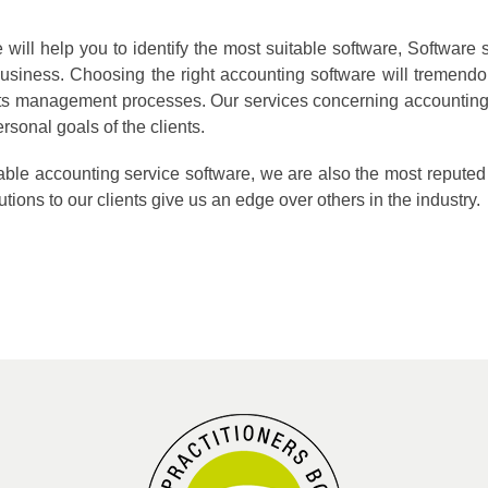
ill help you to identify the most suitable software, Software s
usiness. Choosing the right accounting software will tremend
nts management processes. Our services concerning accounting 
rsonal goals of the clients.
itable accounting service software, we are also the most repu
tions to our clients give us an edge over others in the industry.