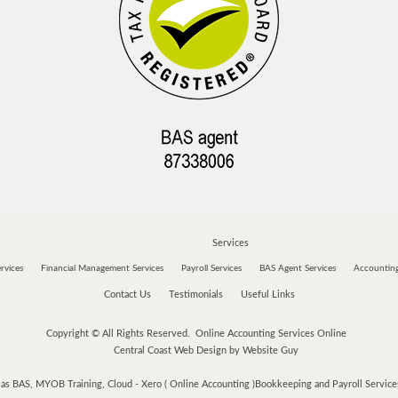
Services
rvices
Financial Management Services
Payroll Services
BAS Agent Services
Accounting
Contact Us
Testimonials
Useful Links
Copyright © All Rights Reserved. Online Accounting Services Online
Central Coast Web Design by Website Guy
s BAS, MYOB Training, Cloud - Xero ( Online Accounting )Bookkeeping and Payroll Services