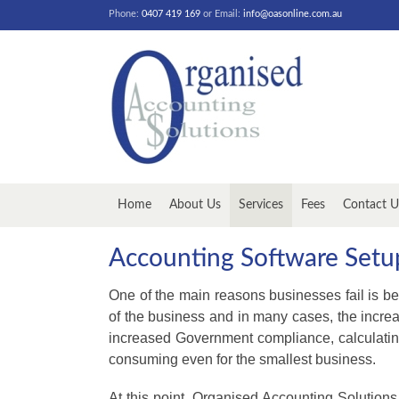
Phone:
0407 419 169
or Email:
info@oasonline.com.au
Home
About Us
Services
Fees
Contact U
Accounting Software Set
One of the main reasons businesses fail is be
of the business and in many cases, the incre
increased Government compliance, calculatin
consuming even for the smallest business.
At this point, Organised Accounting Solutions