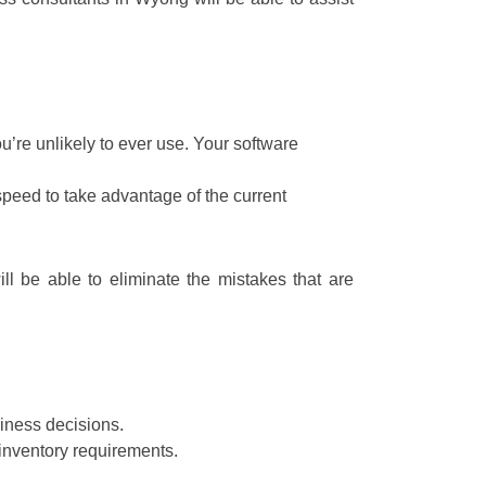
’re unlikely to ever use. Your software
speed to take advantage of the current
ll be able to eliminate the mistakes that are
iness decisions.
inventory requirements.