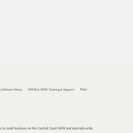
Fees
 Software Setup
MYOB & XERO Training & Support
 to small business on the Central Coast NSW and Australia wide.