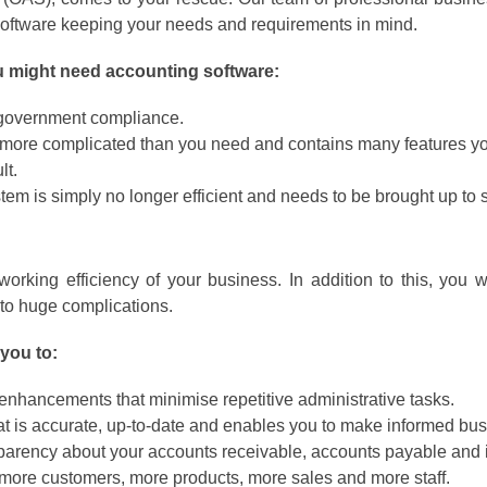
 software keeping your needs and requirements in mind.
ou might need accounting software:
t government compliance.
y more complicated than you need and contains many features you
lt.
em is simply no longer efficient and needs to be brought up to 
rking efficiency of your business. In addition to this, you wi
o huge complications.
you to:
 enhancements that minimise repetitive administrative tasks.
at is accurate, up-to-date and enables you to make informed bus
parency about your accounts receivable, accounts payable and 
 more customers, more products, more sales and more staff.