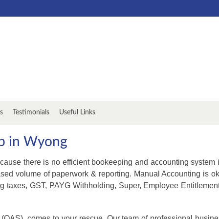
s
Testimonials
Useful Links
up in Wyong
cause there is no efficient bookeeping and accounting system 
ased volume of paperwork & reporting. Manual Accounting is ok 
g taxes, GST, PAYG Withholding, Super, Employee Entitlements
 (OAS), comes to your rescue. Our team of professional busine