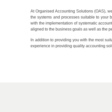
At Organised Accounting Solutions (OAS), we w
the systems and processes suitable to your b
with the implementation of systematic accou
aligned to the business goals as well as the pe
In addition to providing you with the most su
experience in providing quality accounting solu