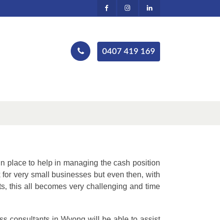
0407 419 169
in place to help in managing the cash position
for very small businesses but even then, with
, this all becomes very challenging and time
ss consultants in Wyong will be able to assist