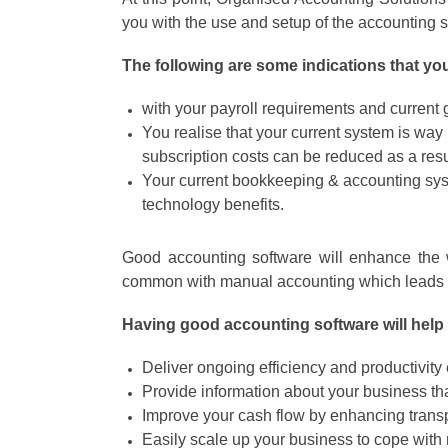
you with the use and setup of the accounting
The following are some indications that y
with your payroll requirements and curren
You realise that your current system is wa
subscription costs can be reduced as a resu
Your current bookkeeping & accounting syst
technology benefits.
Good accounting software will enhance the wo
common with manual accounting which leads t
Having good accounting software will help 
Deliver ongoing efficiency and productivity
Provide information about your business th
Improve your cash flow by enhancing trans
Easily scale up your business to cope with