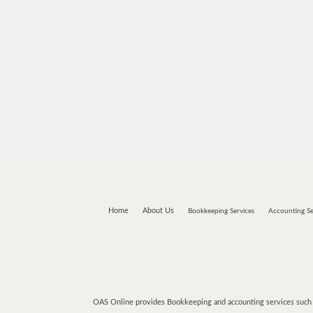
Home
About Us
Bookkeeping Services
Accounting Se
OAS Online provides Bookkeeping and accounting services such a