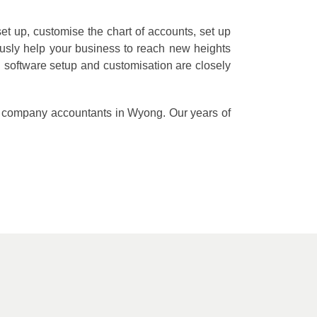
et up, customise the chart of accounts, set up
ously help your business to reach new heights
software setup and customisation are closely
ted company accountants in Wyong. Our years of