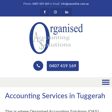
Phone:
0407 419 169
or Email:
info@oasonline.com.au
0407 419 169
Accounting Services in Tuggerah
This is where Organised Accounting Solutions (OAS)