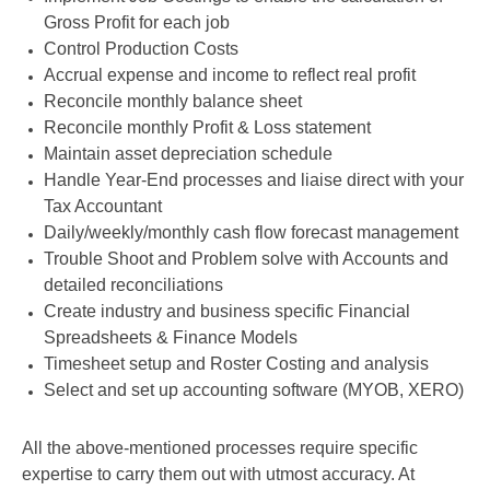
Gross Profit for each job
Control Production Costs
Accrual expense and income to reflect real profit
Reconcile monthly balance sheet
Reconcile monthly Profit & Loss statement
Maintain asset depreciation schedule
Handle Year-End processes and liaise direct with your
Tax Accountant
Daily/weekly/monthly cash flow forecast management
Trouble Shoot and Problem solve with Accounts and
detailed reconciliations
Create industry and business specific Financial
Spreadsheets & Finance Models
Timesheet setup and Roster Costing and analysis
Select and set up accounting software (MYOB, XERO)
All the above-mentioned processes require specific
expertise to carry them out with utmost accuracy. At