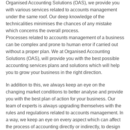
Organised Accounting Solutions (OAS), we provide you
with various services related to accounts management
under the same roof. Our deep knowledge of the
technicalities minimises the chances of any mistake
which concerns the overall process.
Processes related to accounts management of a business
can be complex and prone to human error if carried out
without a proper plan. We at Organised Accounting
Solutions (OAS), will provide you with the best possible
accounting services plans and solutions which will help
you to grow your business in the right direction.
In addition to this, we always keep an eye on the
changing market conditions to better analyse and provide
you with the best plan of action for your business. Our
team of experts is always upgrading themselves with the
rules and regulations related to accounts management. In
a way, we keep an eye on every aspect which can affect
the process of accounting directly or indirectly, to design