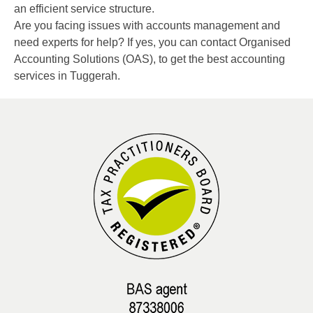
an efficient service structure.
Are you facing issues with accounts management and
need experts for help? If yes, you can contact Organised
Accounting Solutions (OAS), to get the best accounting
services in Tuggerah.