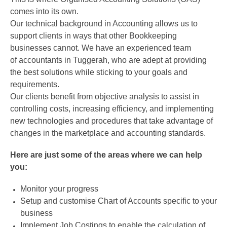
comes into its own.
Our technical background in Accounting allows us to
support clients in ways that other Bookkeeping
businesses cannot. We have an experienced team
of accountants in Tuggerah, who are adept at providing
the best solutions while sticking to your goals and
requirements.
Our clients benefit from objective analysis to assist in
controlling costs, increasing efficiency, and implementing
new technologies and procedures that take advantage of
changes in the marketplace and accounting standards.
Here are just some of the areas where we can help
you:
Monitor your progress
Setup and customise Chart of Accounts specific to your
business
Implement Job Costings to enable the calculation of