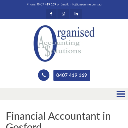
Phone:
0407 419 169
or Email:
info@oasonline.com.au
0407 419 169
Financial Accountant in
Gosford