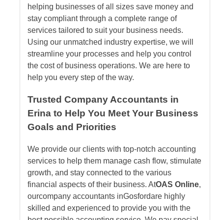
helping businesses of all sizes save money and
stay compliant through a complete range of
services tailored to suit your business needs.
Using our unmatched industry expertise, we will
streamline your processes and help you control
the cost of business operations. We are here to
help you every step of the way.
Trusted Company Accountants in
Erina to Help You Meet Your Business
Goals and Priorities
We provide our clients with top-notch accounting
services to help them manage cash flow, stimulate
growth, and stay connected to the various
financial aspects of their business. At
OAS Online
,
our
company accountants
in
Gosford
are highly
skilled and experienced to provide you with the
best possible accounting service. We pay special