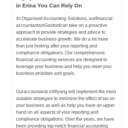
in Erina You Can Rely On
At Organised Accounting Solutions, our
financial
accountants
in
Gosford
can take on a proactive
approach to provide strategies and advice to
accelerate business growth. We do a lot more
than just looking after your reporting and
compliance obligations. Our comprehensive
financial accounting services are designed to
leverage your business and help you meet your
business priorities and goals.
Our
accountants
in
Wyong
will implement the most
suitable strategies to minimise the effect of tax on
your business as well as help you have an upper
hand on all aspects of your reporting and
compliance obligations. Over the years, we have
been providing top-notch financial accounting