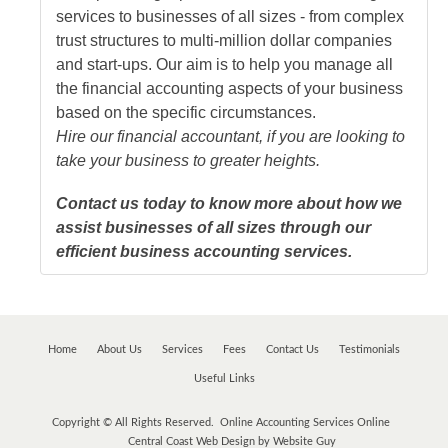
services to businesses of all sizes - from complex
trust structures to multi-million dollar companies
and start-ups. Our aim is to help you manage all
the financial accounting aspects of your business
based on the specific circumstances.
Hire our financial accountant, if you are looking to
take your business to greater heights.
Contact us today to know more about how we
assist businesses of all sizes through our
efficient business accounting services.
Home
About Us
Services
Fees
Contact Us
Testimonials
Useful Links
Copyright © All Rights Reserved. Online Accounting Services Online
Central Coast Web Design by Website Guy