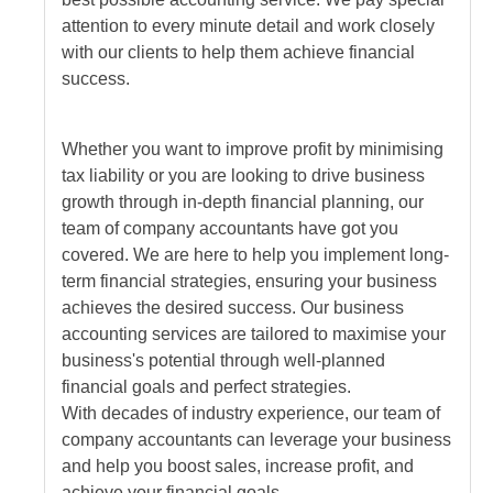
attention to every minute detail and work closely
with our clients to help them achieve financial
success.
Whether you want to improve profit by minimising
tax liability or you are looking to drive business
growth through in-depth financial planning, our
team of company accountants have got you
covered. We are here to help you implement long-
term financial strategies, ensuring your business
achieves the desired success. Our business
accounting services are tailored to maximise your
business's potential through well-planned
financial goals and perfect strategies.
With decades of industry experience, our team of
company accountants can leverage your business
and help you boost sales, increase profit, and
achieve your financial goals.