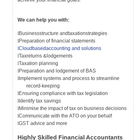
We can help you with:
l
Business
s
tructure and
t
axation
s
trategies
l
Preparation of financial statements
l
Cloud
b
ased
a
ccounting and
s
olutions
l
Tax
r
eturns &
l
odgements
l
Taxation planning
l
Preparation and lodgement of BAS
l
Implement systems and process to streamline
record-keeping
l
Ensuring compliance with tax legislation
l
Identify tax savings
l
Minimise the impact of tax on business decisions
l
Communicate with the ATO on your behalf
l
GST advice
and more
Highly Skilled Financial Accountants