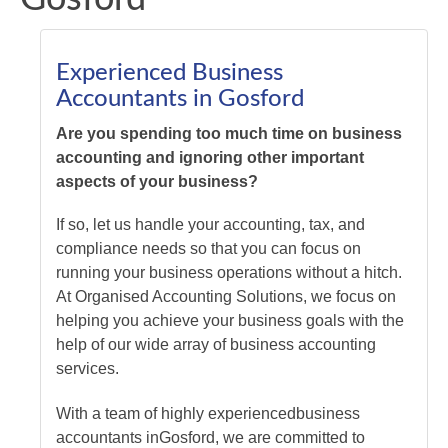
Experienced Business
Accountants in Gosford
Are you spending too much time on business
accounting and ignoring other important
aspects of your business?
If so, let us handle your accounting, tax, and
compliance needs so that you can focus on
running your business operations without a hitch.
At Organised Accounting Solutions, we focus on
helping you achieve your business goals with the
help of our wide array of business accounting
services.
With a team of highly experienced
business
accountants
in
Gosford
, we are committed to