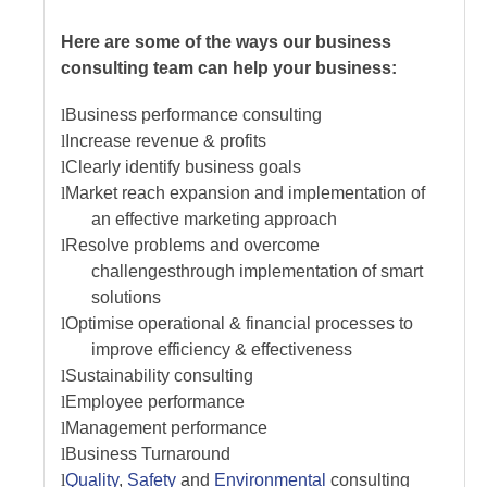
Here are some of the ways our business
consulting team can help your business:
l
Business performance consulting
l
Increase revenue & profits
l
Clearly identify business goals
l
Market reach expansion and implementation of
an effective marketing approach
l
Resolve problems and overcome
challenges
through implementation of smart
solutions
l
Optimise operational & financial processes to
improve efficiency & effectiveness
l
Sustainability consulting
l
Employee performance
l
Management performance
l
Business Turnaround
l
Quality
,
Safety
and
Environmental
consulting