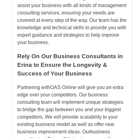
assist your business with all kinds of management
consulting services, ensuring your needs are
covered at every step of the way. Our team has the
knowledge and technical skills to provide you with
expert guidance and strategies to help improve
your business.
Rely On Our Business Consultants in
Erina to Ensure the Longevity &
Success of Your Business
Partnering with
OAS Online
will give you an extra
edge over your competitors. Our business
consulting team will implement unique strategies
to bridge the gap between you and your biggest
competitors. We will provide scalability to your
existing business model as well as offer new
business improvement ideas. Our
business