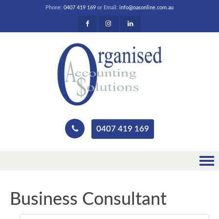
Phone:
0407 419 169
or Email:
info@oasonline.com.au
0407 419 169
Business Consultant