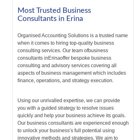
Most Trusted Business
Consultants in Erina
Organised Accounting Solutions is a trusted name
when it comes to hiring top-quality business
consulting services. Our team of
business
consultants
in
Erina
offer bespoke business
consulting and advisory services covering all
aspects of business management which includes
finance, operations, and strategy execution.
Using our unrivalled expertise, we can provide
you with a guided strategy to resolve issues
quickly and help your business achieve its goals.
Our business consultants are experienced enough
to unlock your business's full potential using
innovative methods and strategies. We aim to