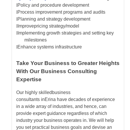
l
Policy and procedure development
l
Process improvement programs and audits
l
Planning and strategy development
l
Improve
pricing strategy/model
l
Implementing growth strategies and setting key
milestones
l
Enhance systems infrastructure
Take Your Business to Greater Heights
With Our Business Consulting
Expertise
Our highly skilled
business
consultants
in
Erina
have decades of experience
in a wide array of industries, and hence, can
provide expert guidance regardless of which
industry your business operates in. We will help
you set practical business goals and devise an