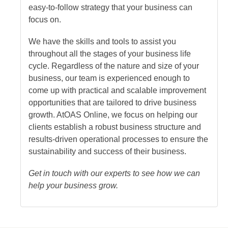
easy-to-follow strategy that your business can
focus on.
We have the skills and tools to assist you
throughout all the stages of your business life
cycle. Regardless of the nature and size of your
business, our team is experienced enough to
come up with practical and scalable improvement
opportunities that are tailored to drive business
growth. At
OAS Online
, we focus on helping our
clients establish a robust business structure and
results-driven operational processes to ensure the
sustainability and success of their business.
Get in touch with our experts to see how we can
help your business grow.