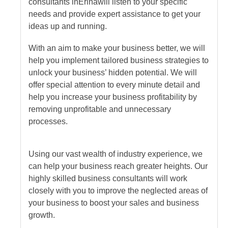
consultants
in
Erina
will listen to your specific
needs and provide expert assistance to get your
ideas up and running.
With an aim to make your business better, we will
help you implement tailored business strategies to
unlock your business’ hidden potential. We will
offer special attention to every minute detail and
help you increase your business profitability by
removing unprofitable and unnecessary
processes.
Using our vast wealth of industry experience, we
can help your business reach greater heights. Our
highly skilled business consultants will work
closely with you to improve the neglected areas of
your business to boost your sales and business
growth.